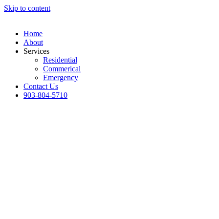
Skip to content
Home
About
Services
Residential
Commerical
Emergency
Contact Us
903-804-5710