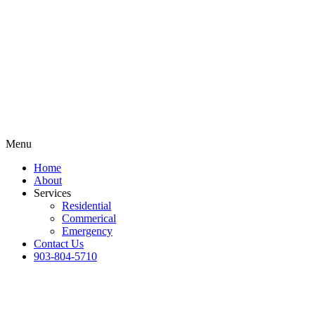
Menu
Home
About
Services
Residential
Commerical
Emergency
Contact Us
903-804-5710