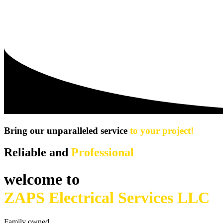
Bring our unparalleled service
to your project!
Reliable and
Professional
welcome to
ZAPS Electrical Services LLC
Family owned